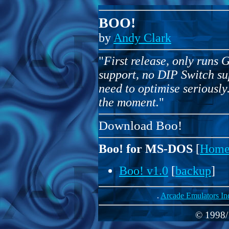
BOO!
by
Andy Clark
"
First release, only runs 
support, no DIP Switch s
need to optimise seriously
the moment.
"
Download Boo!
Boo! for MS-DOS
[
Home
Boo! v1.0
[
backup
]
.
Arcade Emulators In
© 1998/