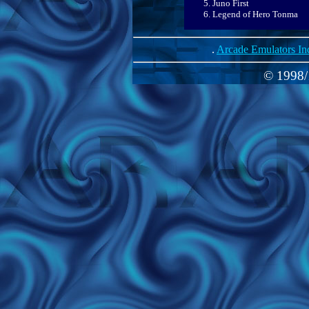
Juno First
Legend of Hero Tonma
.
Arcade Emulators In
© 1998/