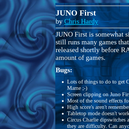
JUNO First
by
Chris Hardy
JUNO First is somewhat si
still runs many games th
released shortly before 
amount of games.
Bugs:
Lots of things to do to get C
Mame ;-)
Screen clipping on Juno Fi
Most of the sound effects f
High score's aren't remember
Tabletop mode doesn't work 
Circus Charlie dipswitches ar
they are difficulty. Can any