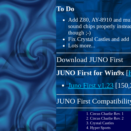
To Do
Add Z80, AY-8910 and multi-
sound chips properly instea
though ;-)
Fix Crystal Castles and ad
Lots more...
Download JUNO First
JUNO First for Win9x
[
Juno First v1.23
[150,
JUNO First Compatibility
Circus Charlie Rev. 1
Circus Charlie Rev. 2
Crystal Castles
Hyper Sports