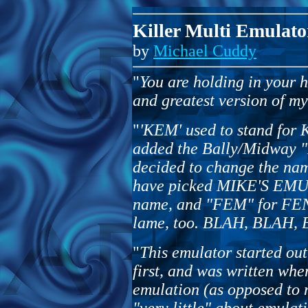
Killer Multi Emulato
by
Michael Cuddy
"
You are holding in your ho
and greatest version of m
"
'KEM' used to stand fo
added the Bally/Midway "M
decided to change the n
have picked MIKE'S EMU
name, and "FEM" for F
lame, too. BLAH, BLAH, BL
"
This emulator started ou
first, and was written whe
emulation (as opposed to