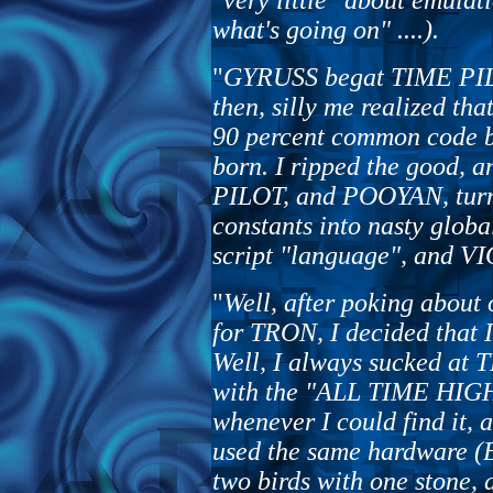
"very little" about emulat
what's going on" ....).
"
GYRUSS begat TIME PIL
then, silly me realized th
90 percent common code 
born. I ripped the good,
PILOT, and POOYAN, turni
constants into nasty globa
script "language", and VI
"
Well, after poking about 
for TRON, I decided that
Well, I always sucked at 
with the "ALL TIME HI
whenever I could find i
used the same hardware (B
two birds with one stone,