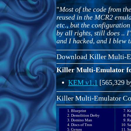
"
Most of the code from t
reused in the MCR2 emulat
etc., but the configurati
by all rights, still does .. I
and I hacked, and I blew th
Download Killer Multi-
Killer Multi-Emulator 
KEM v1.1
[565,329 b
Killer Multi-Emulator Co
Blueprint
K
Demolition Derby
P
Domino Man
R
Discs of Tron
Sa
Gyruss
So