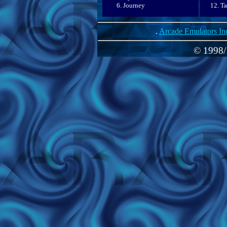
Journey
Ta
.
Arcade Emulators In
© 1998/