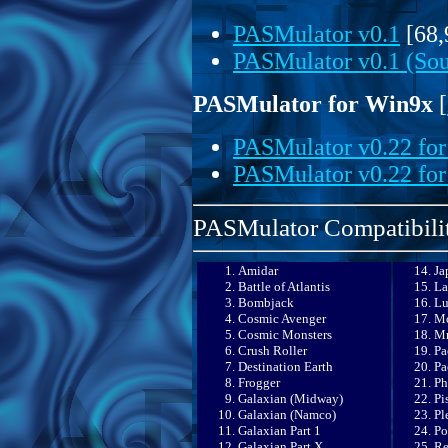
PASMulator v0.1
[68,
PASMulator v0.1 (Sour
PASMulator for Win9x
[
PASMulator v0.22 fo
PASMulator v0.22 for
PASMulator Compatibilit
Amidar
Ja
Battle of Atlantis
La
Bombjack
Lu
Cosmic Avenger
Mo
Cosmic Monsters
Mr
Crush Roller
Pa
Destination Earth
Pa
Frogger
Ph
Galaxian (Midway)
Pi
Galaxian (Namco)
Pl
Galaxian Part 1
Po
Galaxian Part X
Re