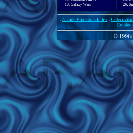
Galaxy Wars
Sn
.
Arcade Emulators Index
.
Colecovisi
Emulato
© 1998/