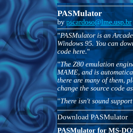
PASMulator
by
pscardoso@lme.usp.br
"
PASMulator is an Arcade 
Windows 95. You can down
code here.
"
"
The Z80 emulation engin
MAME, and is automaticall
there are many of them, p
change the source code as
"
There isn't sound support
Download PASMulator
PASMulator for MS-DO