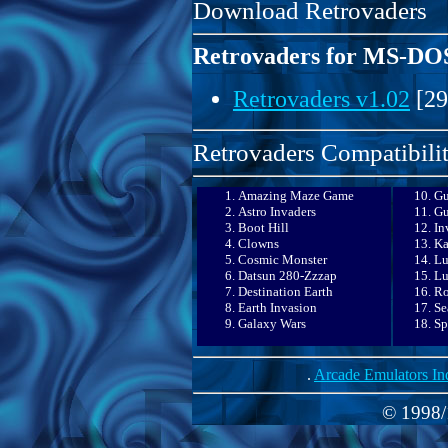
Download Retrovaders
Retrovaders for MS-DO
Retrovaders v1.02
[29
Retrovaders Compatibilit
Amazing Maze Game
Gu
Astro Invaders
Gu
Boot Hill
In
Clowns
Ka
Cosmic Monster
Lu
Datsun 280-Zzzap
Lu
Destination Earth
Ro
Earth Invasion
Se
Galaxy Wars
Sp
.
Arcade Emulators In
© 1998/