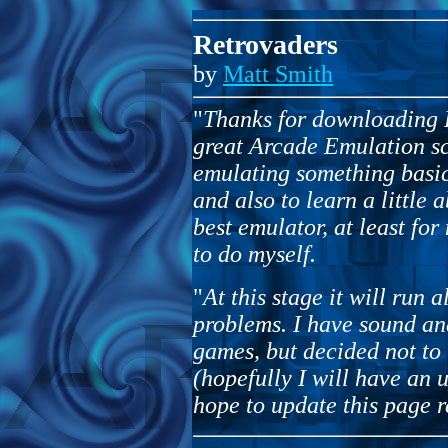
Retrovaders
by
Matt Smith
"
Thanks for downloading R
great Arcade Emulation sc
emulating something basi
and also to learn a little 
best emulator, at least for
to do myself.
"
At this stage it will run 
problems. I have sound an
games, but decided not to 
(hopefully I will have an u
hope to update this page r