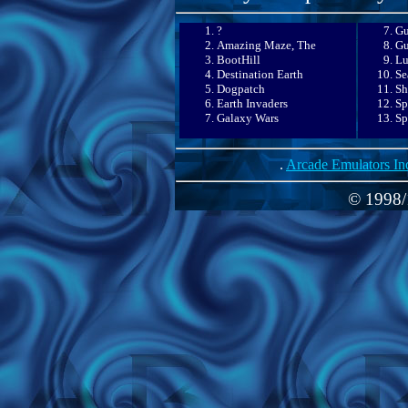
?
Gu
Amazing Maze, The
Gu
BootHill
Lu
Destination Earth
Se
Dogpatch
Sh
Earth Invaders
Sp
Galaxy Wars
Sp
.
Arcade Emulators In
© 1998/