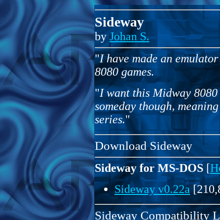
Sideway
by
Johan S.
"
I have made an emulator 
8080 games.
"
I want this Midway 8080 
someday though, meaning 
series.
"
Download Sideway
Sideway for MS-DOS
[
H
Sideway v0.22a
[210,
Sideway Compatibility L