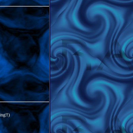
ing!!)