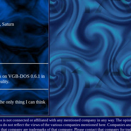
 Saturn
yes on VGB-DOS 0.6.1 in
lity.
the only thing I can think
s is not connected or affiliated with any mentioned company in any way. The opin
s do not reflect the views of the various companies mentioned here. Companies and
o that company are trademarks of that company. Please contact that company for tr