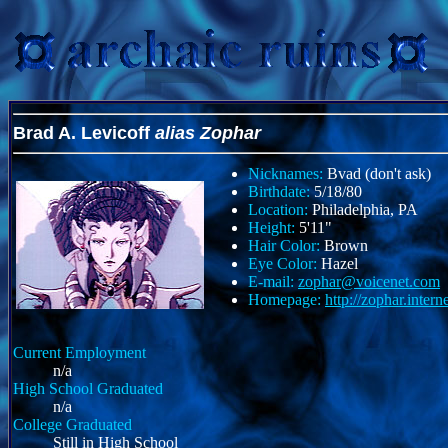
Brad A. Levicoff
alias Zophar
Nicknames:
Bvad (don't ask)
Birthdate:
5/18/80
Location:
Philadelphia, PA
Height:
5'11"
Hair Color:
Brown
Eye Color:
Hazel
E-mail:
zophar@voicenet.com
Homepage:
http://zophar.intern
Current Employment
n/a
High School Graduated
n/a
College Graduated
Still in High School