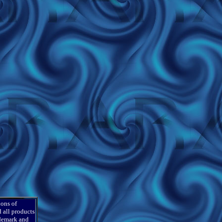
ions of
 all products
ademark and