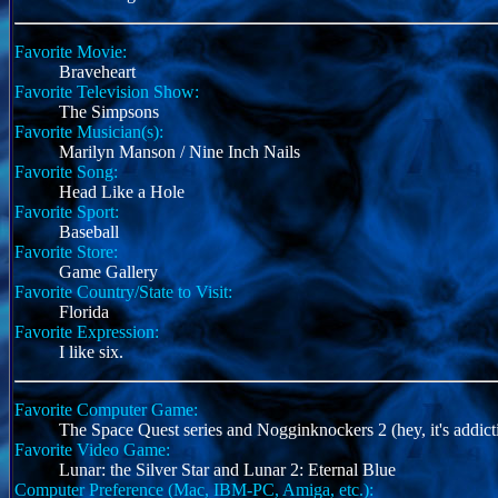
Favorite Movie:
Braveheart
Favorite Television Show:
The Simpsons
Favorite Musician(s):
Marilyn Manson / Nine Inch Nails
Favorite Song:
Head Like a Hole
Favorite Sport:
Baseball
Favorite Store:
Game Gallery
Favorite Country/State to Visit:
Florida
Favorite Expression:
I like six.
Favorite Computer Game:
The Space Quest series and Nogginknockers 2 (hey, it's addict
Favorite Video Game:
Lunar: the Silver Star and Lunar 2: Eternal Blue
Computer Preference (Mac, IBM-PC, Amiga, etc.):