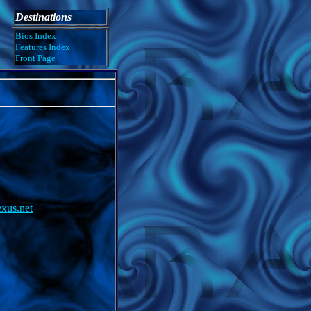
Destinations
Bios Index
Features Index
Front Page
exus.net