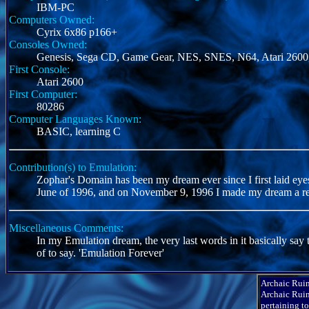
IBM-PC
Computers Owned:
Cyrix 6x86 p166+
Consoles Owned:
Genesis, Sega CD, Game Gear, NES, SNES, N64, Atari 2600,
First Console:
Atari 2600
First Computer:
80286
Computer Languages Known:
BASIC, learning C
Contribution(s) to Emulation:
Zophar's Domain has been my dream ever since I first laid e
June of 1996, and on November 9, 1996 I made my dream a rea
Miscellaneous Comments:
In my Emulation dream, the very last words in it basically say 
of to say. 'Emulation Forever'
Archaic Ruin
Archaic Ruin
pertaining t