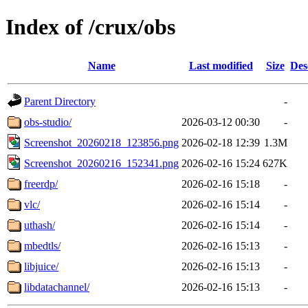
Index of /crux/obs
Name
Last modified
Size
Des
Parent Directory
-
obs-studio/
2026-03-12 00:30
-
Screenshot_20260218_123856.png
2026-02-18 12:39
1.3M
Screenshot_20260216_152341.png
2026-02-16 15:24
627K
freerdp/
2026-02-16 15:18
-
vlc/
2026-02-16 15:14
-
uthash/
2026-02-16 15:14
-
mbedtls/
2026-02-16 15:13
-
libjuice/
2026-02-16 15:13
-
libdatachannel/
2026-02-16 15:13
-