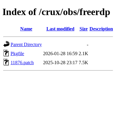
Index of /crux/obs/freerdp
Name
Last modified
Size
Description
Parent Directory
-
Pkgfile
2026-01-28 16:59
2.1K
11876.patch
2025-10-28 23:17
7.5K