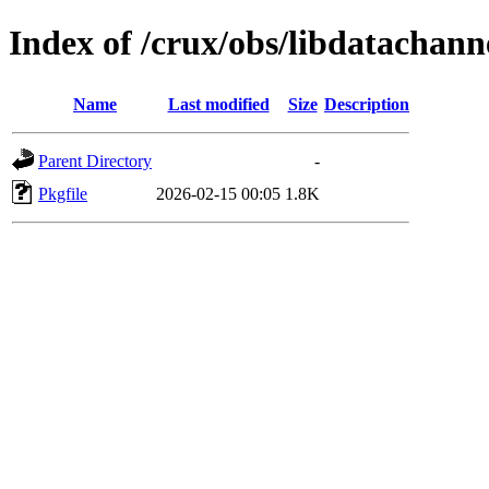
Index of /crux/obs/libdatachann
Name
Last modified
Size
Description
Parent Directory
-
Pkgfile
2026-02-15 00:05
1.8K