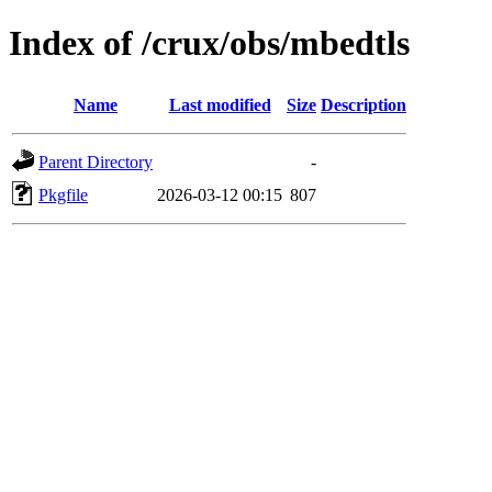
Index of /crux/obs/mbedtls
Name
Last modified
Size
Description
Parent Directory
-
Pkgfile
2026-03-12 00:15
807