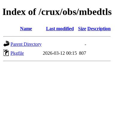
Index of /crux/obs/mbedtls
Name
Last modified
Size
Description
Parent Directory
-
Pkgfile
2026-03-12 00:15
807