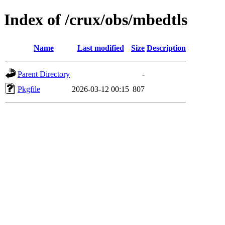
Index of /crux/obs/mbedtls
Name
Last modified
Size
Description
Parent Directory
-
Pkgfile
2026-03-12 00:15
807