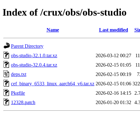
Index of /crux/obs/obs-studio
Name
Last modified
Si
Parent Directory
obs-studio-32.1.0.tar.xz
2026-03-12 00:27
1
obs-studio-32.0.4.tar.xz
2026-02-15 01:05
1
deps.txt
2026-02-15 00:19
7
cef_binary_6533_linux_aarch64_v6.tar.xz
2026-02-15 01:06
32
Pkgfile
2026-02-16 14:15
2.
12328.patch
2026-01-20 01:32
4.