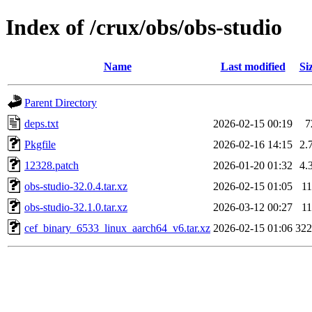
Index of /crux/obs/obs-studio
Name
Last modified
Si
Parent Directory
deps.txt
2026-02-15 00:19
7
Pkgfile
2026-02-16 14:15
2.
12328.patch
2026-01-20 01:32
4.
obs-studio-32.0.4.tar.xz
2026-02-15 01:05
1
obs-studio-32.1.0.tar.xz
2026-03-12 00:27
1
cef_binary_6533_linux_aarch64_v6.tar.xz
2026-02-15 01:06
32