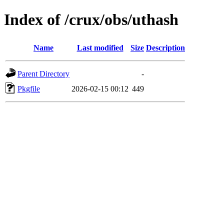
Index of /crux/obs/uthash
Name
Last modified
Size
Description
Parent Directory
-
Pkgfile
2026-02-15 00:12
449