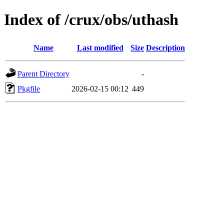
Index of /crux/obs/uthash
Name
Last modified
Size
Description
Parent Directory
-
Pkgfile
2026-02-15 00:12
449