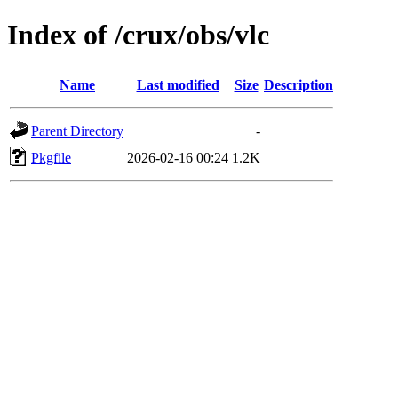
Index of /crux/obs/vlc
Name
Last modified
Size
Description
Parent Directory
-
Pkgfile
2026-02-16 00:24
1.2K