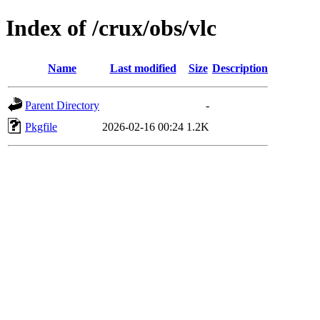
Index of /crux/obs/vlc
Name
Last modified
Size
Description
Parent Directory
-
Pkgfile
2026-02-16 00:24
1.2K