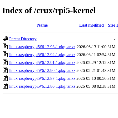
Index of /crux/rpi5-kernel
Name
Last modified
Size
Parent Directory
-
linux-raspberrypi5#6.12.93-1.pkg.tar.xz
2026-06-13 11:00
31M
linux-raspberrypi5#6.12.92-1.pkg.tar.xz
2026-06-11 02:54
31M
linux-raspberrypi5#6.12.91-1.pkg.tar.xz
2026-05-29 12:12
31M
linux-raspberrypi5#6.12.90-1.pkg.tar.xz
2026-05-21 01:43
31M
linux-raspberrypi5#6.12.87-1.pkg.tar.xz
2026-05-10 00:56
31M
linux-raspberrypi5#6.12.86-1.pkg.tar.xz
2026-05-08 02:38
31M