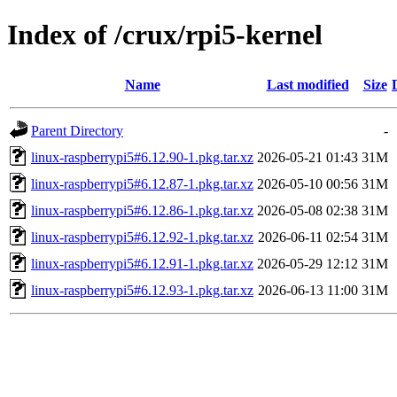
Index of /crux/rpi5-kernel
Name
Last modified
Size
Parent Directory
-
linux-raspberrypi5#6.12.90-1.pkg.tar.xz
2026-05-21 01:43
31M
linux-raspberrypi5#6.12.87-1.pkg.tar.xz
2026-05-10 00:56
31M
linux-raspberrypi5#6.12.86-1.pkg.tar.xz
2026-05-08 02:38
31M
linux-raspberrypi5#6.12.92-1.pkg.tar.xz
2026-06-11 02:54
31M
linux-raspberrypi5#6.12.91-1.pkg.tar.xz
2026-05-29 12:12
31M
linux-raspberrypi5#6.12.93-1.pkg.tar.xz
2026-06-13 11:00
31M