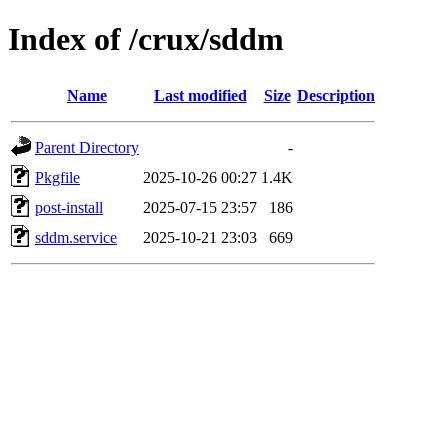
Index of /crux/sddm
Name
Last modified
Size
Description
Parent Directory
-
Pkgfile
2025-10-26 00:27
1.4K
post-install
2025-07-15 23:57
186
sddm.service
2025-10-21 23:03
669