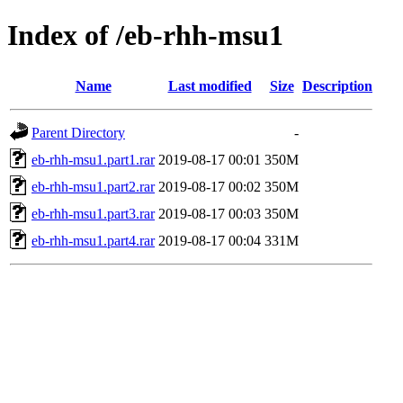
Index of /eb-rhh-msu1
Name
Last modified
Size
Description
Parent Directory
-
eb-rhh-msu1.part1.rar
2019-08-17 00:01
350M
eb-rhh-msu1.part2.rar
2019-08-17 00:02
350M
eb-rhh-msu1.part3.rar
2019-08-17 00:03
350M
eb-rhh-msu1.part4.rar
2019-08-17 00:04
331M