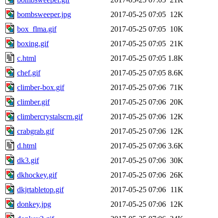
bombsweeper.jpg
2017-05-25 07:05
12K
box_flma.gif
2017-05-25 07:05
10K
boxing.gif
2017-05-25 07:05
21K
c.html
2017-05-25 07:05
1.8K
chef.gif
2017-05-25 07:05
8.6K
climber-box.gif
2017-05-25 07:06
71K
climber.gif
2017-05-25 07:06
20K
climbercrystalscrn.gif
2017-05-25 07:06
12K
crabgrab.gif
2017-05-25 07:06
12K
d.html
2017-05-25 07:06
3.6K
dk3.gif
2017-05-25 07:06
30K
dkhockey.gif
2017-05-25 07:06
26K
dkjrtabletop.gif
2017-05-25 07:06
11K
donkey.jpg
2017-05-25 07:06
12K