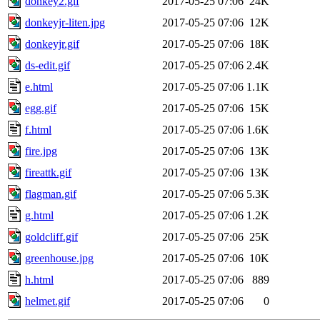
donkey2.gif
2017-05-25 07:06
24K
donkeyjr-liten.jpg
2017-05-25 07:06
12K
donkeyjr.gif
2017-05-25 07:06
18K
ds-edit.gif
2017-05-25 07:06
2.4K
e.html
2017-05-25 07:06
1.1K
egg.gif
2017-05-25 07:06
15K
f.html
2017-05-25 07:06
1.6K
fire.jpg
2017-05-25 07:06
13K
fireattk.gif
2017-05-25 07:06
13K
flagman.gif
2017-05-25 07:06
5.3K
g.html
2017-05-25 07:06
1.2K
goldcliff.gif
2017-05-25 07:06
25K
greenhouse.jpg
2017-05-25 07:06
10K
h.html
2017-05-25 07:06
889
helmet.gif
2017-05-25 07:06
0