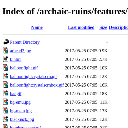
Index of /archaic-ruins/feature
Name
Last modified
Size
Descripti
Parent Directory
-
arhead2.jpg
2017-05-25 07:05
9.9K
b.html
2017-05-25 07:05
2.7K
balloonfight.gif
2017-05-25 07:05
10K
balloonfightcrystalscrn.gif
2017-05-25 07:05
12K
balloonfightcrystalscrnbox.gif
2017-05-25 07:05
16K
bar.gif
2017-05-25 07:05
18K
bg-emu.jpg
2017-05-25 07:05
11K
bg-main.jpg
2017-05-25 07:05
13K
blackjack.jpg
2017-05-25 07:05
12K
bombsweeper.gif
2017-05-25 07:05
21K