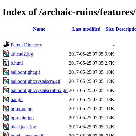
Index of /archaic-ruins/feature
Name
Last modified
Size
Descripti
Parent Directory
-
arhead2.jpg
2017-05-25 07:05
9.9K
b.html
2017-05-25 07:05
2.7K
balloonfight.gif
2017-05-25 07:05
10K
balloonfightcrystalscrn.gif
2017-05-25 07:05
12K
balloonfightcrystalscrnbox.gif
2017-05-25 07:05
16K
bar.gif
2017-05-25 07:05
18K
bg-emu.jpg
2017-05-25 07:05
11K
bg-main.jpg
2017-05-25 07:05
13K
blackjack.jpg
2017-05-25 07:05
12K
bombsweeper.gif
2017-05-25 07:05
21K