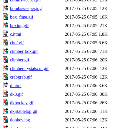
bombsweeper.jpg
2017-05-25 07:05
12K
box_flma.gif
2017-05-25 07:05
10K
boxing.gif
2017-05-25 07:05
21K
c.html
2017-05-25 07:05
1.8K
chef.gif
2017-05-25 07:05
8.6K
climber-box.gif
2017-05-25 07:06
71K
climber.gif
2017-05-25 07:06
20K
climbercrystalscrn.gif
2017-05-25 07:06
12K
crabgrab.gif
2017-05-25 07:06
12K
d.html
2017-05-25 07:06
3.6K
dk3.gif
2017-05-25 07:06
30K
dkhockey.gif
2017-05-25 07:06
26K
dkjrtabletop.gif
2017-05-25 07:06
11K
donkey.jpg
2017-05-25 07:06
12K