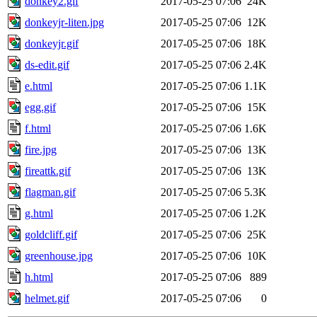
donkey2.gif
2017-05-25 07:06
24K
donkeyjr-liten.jpg
2017-05-25 07:06
12K
donkeyjr.gif
2017-05-25 07:06
18K
ds-edit.gif
2017-05-25 07:06
2.4K
e.html
2017-05-25 07:06
1.1K
egg.gif
2017-05-25 07:06
15K
f.html
2017-05-25 07:06
1.6K
fire.jpg
2017-05-25 07:06
13K
fireattk.gif
2017-05-25 07:06
13K
flagman.gif
2017-05-25 07:06
5.3K
g.html
2017-05-25 07:06
1.2K
goldcliff.gif
2017-05-25 07:06
25K
greenhouse.jpg
2017-05-25 07:06
10K
h.html
2017-05-25 07:06
889
helmet.gif
2017-05-25 07:06
0